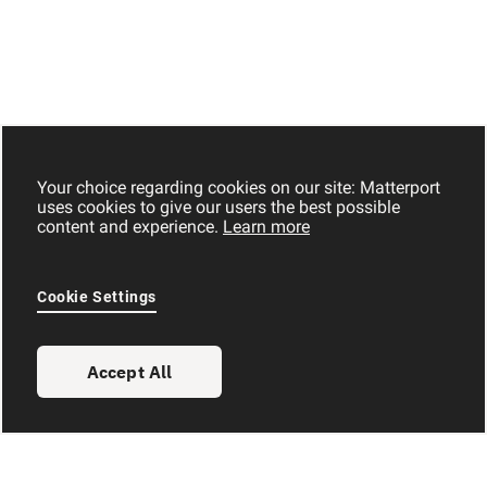
Your choice regarding cookies on our site: Matterport
uses cookies to give our users the best possible
content and experience.
Learn more
Cookie Settings
Accept All