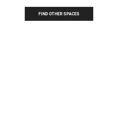
FIND OTHER SPACES