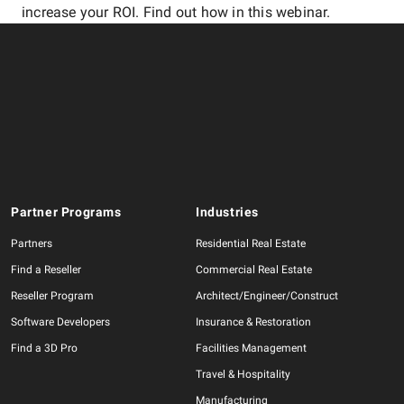
increase your ROI. Find out how in this webinar.
Partner Programs
Industries
Partners
Residential Real Estate
Find a Reseller
Commercial Real Estate
Reseller Program
Architect/Engineer/Construct
Software Developers
Insurance & Restoration
Find a 3D Pro
Facilities Management
Travel & Hospitality
Manufacturing