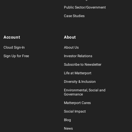
Public Sector/Government
Case Studies
Account
About
Cloud Sign-In
About Us
Sign Up for Free
Investor Relations
Subscribe to Newsletter
Life at Matterport
Diversity & Inclusion
Environmental, Social and
Governance
Matterport Cares
Social Impact
Blog
News