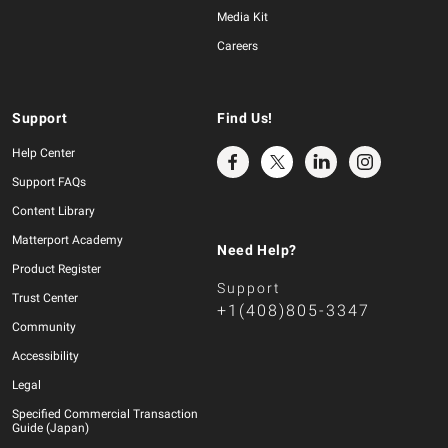
Media Kit
Careers
Support
Find Us!
Help Center
Support FAQs
Content Library
Matterport Academy
Need Help?
Product Register
Support
Trust Center
+1(408)805-3347
Community
Accessibility
Legal
Specified Commercial Transaction
Guide (Japan)