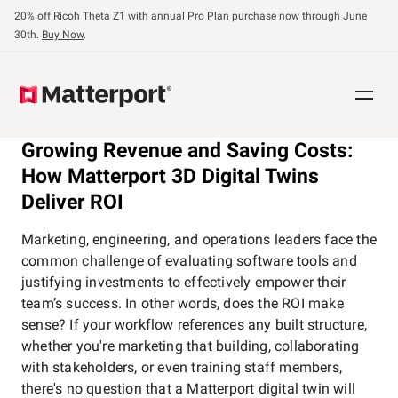
Skip
20% off Ricoh Theta Z1 with annual Pro Plan purchase now through June
to
30th.
Buy Now
.
main
content
Growing Revenue and Saving Costs:
How Matterport 3D Digital Twins
Deliver ROI
Marketing, engineering, and operations leaders face the
common challenge of evaluating software tools and
justifying investments to effectively empower their
team’s success. In other words, does the ROI make
sense? If your workflow references any built structure,
whether you're marketing that building, collaborating
with stakeholders, or even training staff members,
there's no question that a Matterport digital twin will