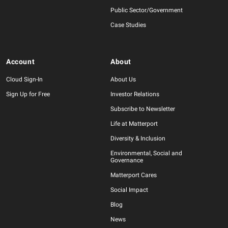
Public Sector/Government
Case Studies
Account
About
Cloud Sign-In
About Us
Sign Up for Free
Investor Relations
Subscribe to Newsletter
Life at Matterport
Diversity & Inclusion
Environmental, Social and
Governance
Matterport Cares
Social Impact
Blog
News