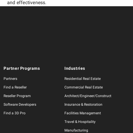
and effectiveness.
Partner Programs
Industries
Partners
Residential Real Estate
Find a Reseller
Commercial Real Estate
Reseller Program
Architect/Engineer/Construct
Software Developers
Insurance & Restoration
Find a 3D Pro
Facilities Management
Travel & Hospitality
Manufacturing