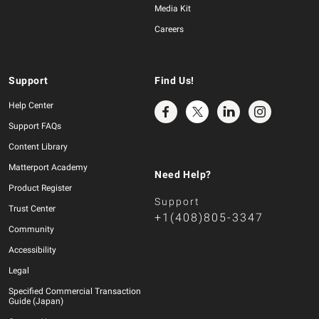
Media Kit
Careers
Support
Find Us!
Help Center
Support FAQs
Content Library
Matterport Academy
Need Help?
Product Register
Support
Trust Center
+1(408)805-3347
Community
Accessibility
Legal
Specified Commercial Transaction
Guide (Japan)