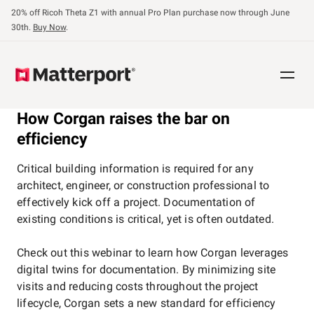
Skip
20% off Ricoh Theta Z1 with annual Pro Plan purchase now through June
to
30th.
Buy Now
.
main
content
How Corgan raises the bar on
efficiency
Critical building information is required for any
architect, engineer, or construction professional to
effectively kick off a project. Documentation of
existing conditions is critical, yet is often outdated.
Check out this webinar to learn how Corgan leverages
digital twins for documentation. By minimizing site
visits and reducing costs throughout the project
lifecycle, Corgan sets a new standard for efficiency