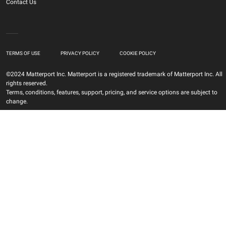
Contact Us
TERMS OF USE
PRIVACY POLICY
COOKIE POLICY
©2024 Matterport Inc. Matterport is a registered trademark of Matterport Inc. All
rights reserved.
Terms, conditions, features, support, pricing, and service options are subject to
change.